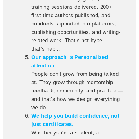
training sessions delivered, 200+
first-time authors published, and
hundreds supported into platforms,
publishing opportunities, and writing-
related work. That’s not hype —
that’s habit.
Our approach is Personalized
attention
People don’t grow from being talked
at. They grow through mentorship,
feedback, community, and practice —
and that’s how we design everything
we do.
We help you build confidence, not
just certificates.
Whether you’re a student, a