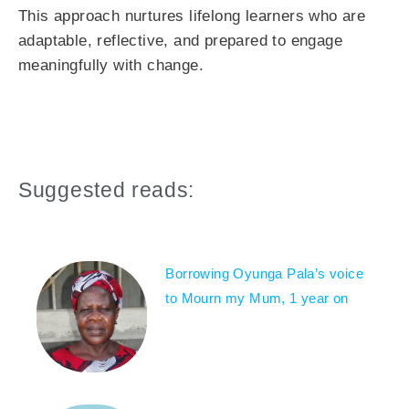
This approach nurtures lifelong learners who are
adaptable, reflective, and prepared to engage
meaningfully with change.
Suggested reads:
Borrowing Oyunga Pala’s voice
to Mourn my Mum, 1 year on