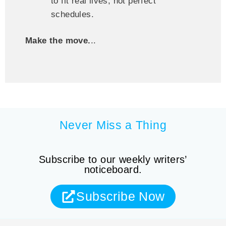
to fit real lives, not perfect
schedules.
Make the move.
..
Never Miss a Thing
Subscribe to our weekly writers’
noticeboard.
Subscribe Now