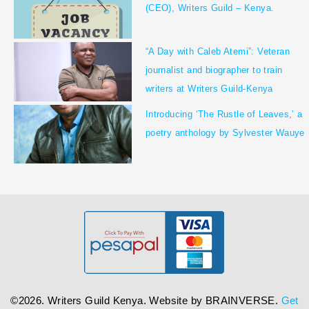
(CEO), Writers Guild – Kenya.
“A Day with Caleb Atemi”: Veteran
journalist and biographer to train
writers at Writers Guild-Kenya
Introducing ‘The Rustle of Leaves,’ a
poetry anthology by Sylvester Wauye
©2026. Writers Guild Kenya. Website by
BRAINVERSE
.
Get