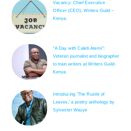
Vacancy: Chief Executive
Officer (CEO), Writers Guild –
Kenya.
“A Day with Caleb Atemi”:
Veteran journalist and biographer
to train writers at Writers Guild-
Kenya
Introducing ‘The Rustle of
Leaves,’ a poetry anthology by
Sylvester Wauye