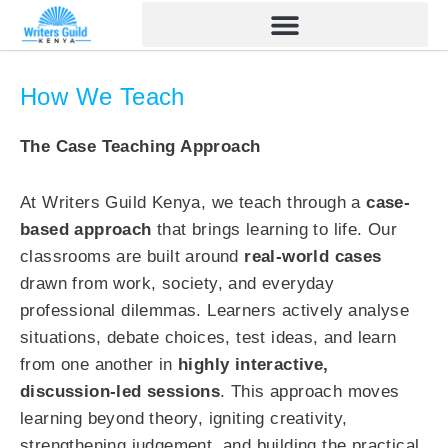
Skip
to
content
How We Teach
The Case Teaching Approach
At Writers Guild Kenya, we teach through a
case-
based approach
that brings learning to life. Our
classrooms are built around
real-world cases
drawn from work, society, and everyday
professional dilemmas. Learners actively analyse
situations, debate choices, test ideas, and learn
from one another in
highly interactive,
discussion-led sessions
. This approach moves
learning beyond theory, igniting creativity,
strengthening judgement, and building the practical