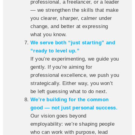
professional, a freelancer, or a leader
— we strengthen the skills that make
you clearer, sharper, calmer under
change, and better at expressing
what you know.
We serve both “just starting” and
“ready to level up.”
If you’re experimenting, we guide you
gently. If you’re aiming for
professional excellence, we push you
strategically. Either way, you won’t
be left guessing what to do next.
We’re building for the common
good — not just personal success.
Our vision goes beyond
employability: we’re shaping people
who can work with purpose, lead