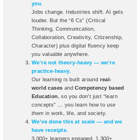
you.
Jobs change. Industries shift. AI gets
louder. But the “6 Cs” (Critical
Thinking, Communication,
Collaboration, Creativity, Citizenship,
Character) plus digital fluency keep
you valuable anywhere.
We’re not theory-heavy — we’re
practice-heavy.
Our learning is built around
real-
world cases
and
Competency based
Education
, so you don’t just “learn
concepts” … you learn how to
use
them
in work, life, and society.
We’ve done this at scale — and we
have receipts.
3,000+ learners engaged, 1,300+