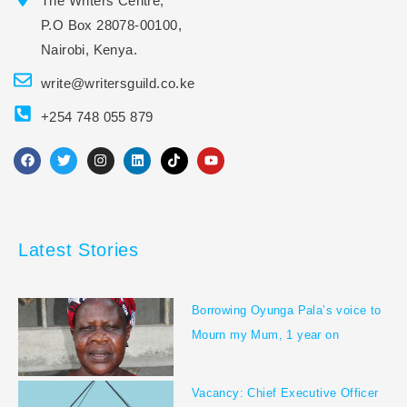
The Writers Centre,
P.O Box 28078-00100,
Nairobi, Kenya.
write@writersguild.co.ke
+254 748 055 879
F
T
I
L
T
Y
a
w
n
i
i
o
c
i
s
n
k
u
e
t
t
k
t
t
b
t
a
e
o
u
o
e
g
d
k
b
o
r
r
i
e
Latest Stories
k
a
n
m
Borrowing Oyunga Pala’s voice to
Mourn my Mum, 1 year on
Vacancy: Chief Executive Officer