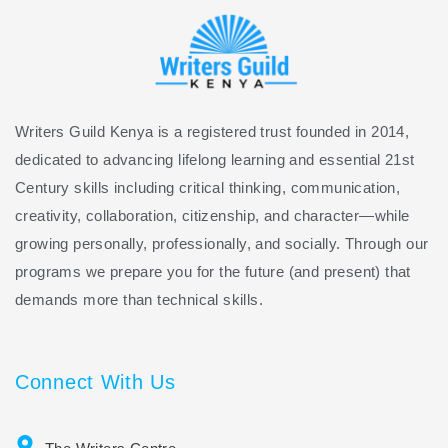
Writers Guild Kenya is a registered trust founded in 2014,
dedicated to advancing lifelong learning and essential 21st
Century skills including critical thinking, communication,
creativity, collaboration, citizenship, and character—while
growing personally, professionally, and socially. Through our
programs we prepare you for the future (and present) that
demands more than technical skills.
Connect With Us