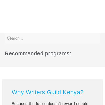
Recommended programs:
Why Writers Guild Kenya?
Because the future doesn’t reward people