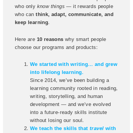
who only
know things
— it rewards people
who can
think, adapt, communicate, and
keep learning
.
Here are
10 reasons
why smart people
choose our programs and products:
We started with writing… and grew
into lifelong learning.
Since 2014, we’ve been building a
learning community rooted in reading,
writing, storytelling, and human
development — and we’ve evolved
into a future-ready skills institute
without losing our soul.
We teach the skills that
travel
with