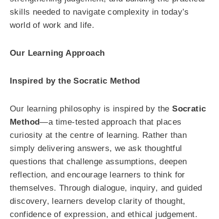
skills needed to navigate complexity in today’s
world of work and life.
Our Learning Approach
Inspired by the Socratic Method
Our learning philosophy is inspired by the
Socratic
Method
—a time-tested approach that places
curiosity at the centre of learning. Rather than
simply delivering answers, we ask thoughtful
questions that challenge assumptions, deepen
reflection, and encourage learners to think for
themselves. Through dialogue, inquiry, and guided
discovery, learners develop clarity of thought,
confidence of expression, and ethical judgement.