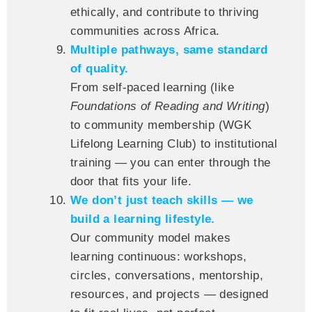
ethically, and contribute to thriving
communities across Africa.
Multiple pathways, same standard
of quality.
From self-paced learning (like
Foundations of Reading and Writing
)
to community membership (WGK
Lifelong Learning Club) to institutional
training — you can enter through the
door that fits your life.
We don’t just teach skills — we
build a learning lifestyle.
Our community model makes
learning continuous: workshops,
circles, conversations, mentorship,
resources, and projects — designed