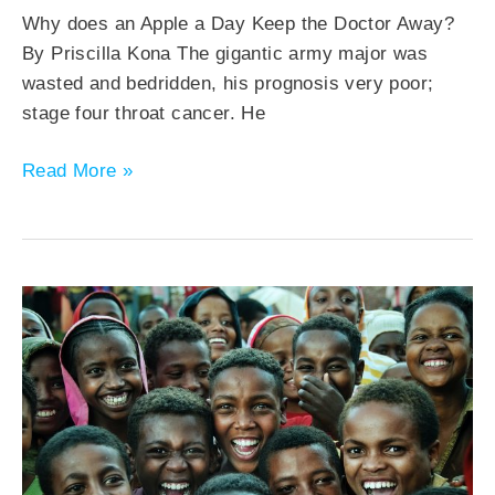
Why does an Apple a Day Keep the Doctor Away?
By Priscilla Kona The gigantic army major was
wasted and bedridden, his prognosis very poor;
stage four throat cancer. He
Read More »
The
Covid
Generation