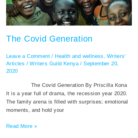
The Covid Generation
Leave a Comment
/
Health and wellness
,
Writers'
Articles
/
Writers Guild Kenya
/
September 20,
2020
The Covid Generation By Priscilla Kona
It is a year full of drama, the recession year 2020.
The family arena is filled with surprises; emotional
moments, and hold your
Read More »