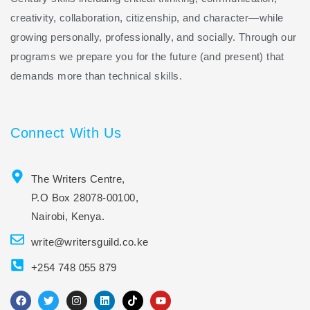
creativity, collaboration, citizenship, and character—while
growing personally, professionally, and socially. Through our
programs we prepare you for the future (and present) that
demands more than technical skills.
Connect With Us
The Writers Centre,
P.O Box 28078-00100,
Nairobi, Kenya.
write@writersguild.co.ke
+254 748 055 879
F
T
I
L
T
Y
a
w
n
i
i
o