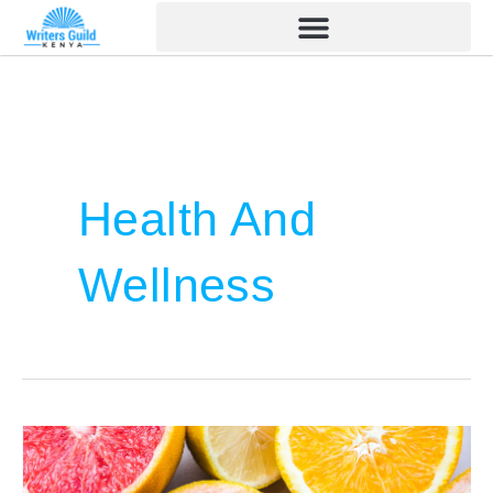
Skip
to
content
Health And
Wellness
Color
and