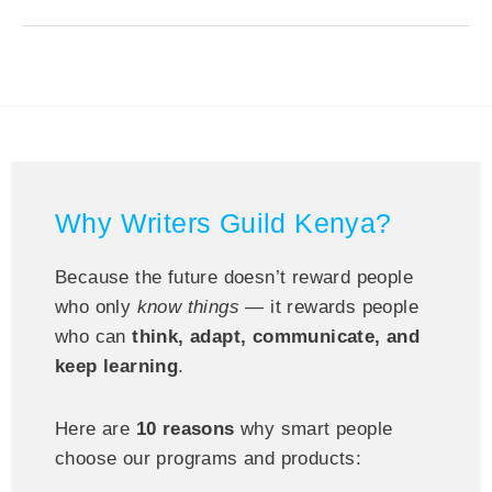
Why Writers Guild Kenya?
Because the future doesn’t reward people
who only
know things
— it rewards people
who can
think, adapt, communicate, and
keep learning
.
Here are
10 reasons
why smart people
choose our programs and products: