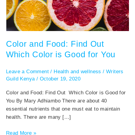
Color and Food: Find Out
Which Color is Good for You
Leave a Comment
/
Health and wellness
/
Writers
Guild Kenya
/
October 19, 2020
Color and Food: Find Out Which Color is Good for
You By Mary Adhiambo There are about 40
essential nutrients that one must eat to maintain
health. There are many […]
Read More »