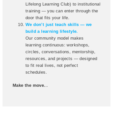
Lifelong Learning Club) to institutional
training — you can enter through the
door that fits your life.
We don’t just teach skills — we
build a learning lifestyle.
Our community model makes
learning continuous: workshops,
circles, conversations, mentorship,
resources, and projects — designed
to fit real lives, not perfect
schedules.
Make the move.
..