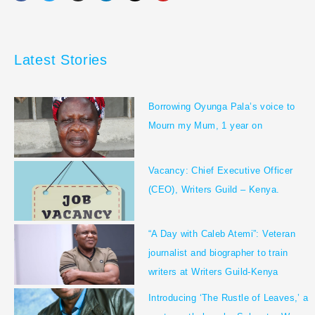
c
i
s
n
k
u
e
t
t
k
t
t
b
t
a
e
o
u
o
e
g
d
k
b
o
r
r
i
e
Latest Stories
k
a
n
m
Borrowing Oyunga Pala’s voice to
Mourn my Mum, 1 year on
Vacancy: Chief Executive Officer
(CEO), Writers Guild – Kenya.
“A Day with Caleb Atemi”: Veteran
journalist and biographer to train
writers at Writers Guild-Kenya
Introducing ‘The Rustle of Leaves,’ a