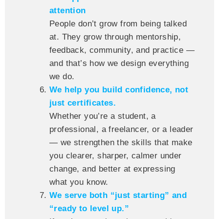
attention
People don’t grow from being talked
at. They grow through mentorship,
feedback, community, and practice —
and that’s how we design everything
we do.
We help you build confidence, not
just certificates.
Whether you’re a student, a
professional, a freelancer, or a leader
— we strengthen the skills that make
you clearer, sharper, calmer under
change, and better at expressing
what you know.
We serve both “just starting” and
“ready to level up.”