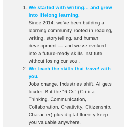
We started with writing… and grew
into lifelong learning.
Since 2014, we’ve been building a
learning community rooted in reading,
writing, storytelling, and human
development — and we’ve evolved
into a future-ready skills institute
without losing our soul.
We teach the skills that
travel
with
you.
Jobs change. Industries shift. AI gets
louder. But the “6 Cs” (Critical
Thinking, Communication,
Collaboration, Creativity, Citizenship,
Character) plus digital fluency keep
you valuable anywhere.