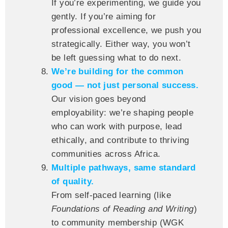
If you’re experimenting, we guide you
gently. If you’re aiming for
professional excellence, we push you
strategically. Either way, you won’t
be left guessing what to do next.
We’re building for the common
good — not just personal success.
Our vision goes beyond
employability: we’re shaping people
who can work with purpose, lead
ethically, and contribute to thriving
communities across Africa.
Multiple pathways, same standard
of quality.
From self-paced learning (like
Foundations of Reading and Writing
)
to community membership (WGK