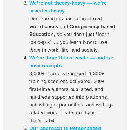
We’re not theory-heavy — we’re
practice-heavy.
Our learning is built around
real-
world cases
and
Competency based
Education
, so you don’t just “learn
concepts” … you learn how to
use
them
in work, life, and society.
We’ve done this at scale — and we
have receipts.
3,000+ learners engaged, 1,300+
training sessions delivered, 200+
first-time authors published, and
hundreds supported into platforms,
publishing opportunities, and writing-
related work. That’s not hype —
that’s habit.
Our approach is Personalized