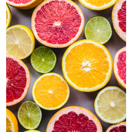
Food:
Find
Out
Which
Color
is
Good
for
You