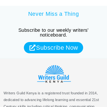
Never Miss a Thing
Subscribe to our weekly writers’
noticeboard.
Subscribe Now
Writers Guild Kenya is a registered trust founded in 2014,
dedicated to advancing lifelong learning and essential 21st
Century skills including critical thinking, communication,