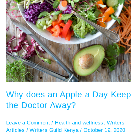
Why does an Apple a Day Keep
the Doctor Away?
Leave a Comment
/
Health and wellness
,
Writers'
Articles
/
Writers Guild Kenya
/
October 19, 2020