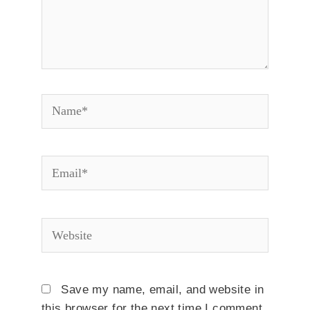
Name*
Email*
Website
Save my name, email, and website in
this browser for the next time I comment.