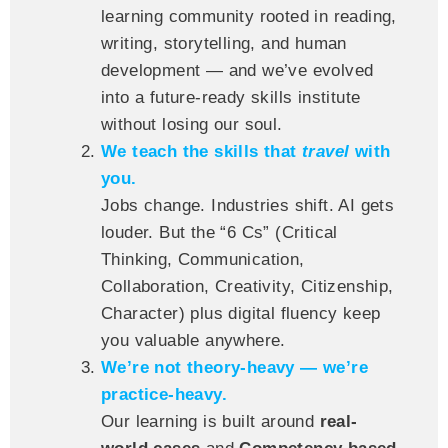
learning community rooted in reading,
writing, storytelling, and human
development — and we’ve evolved
into a future-ready skills institute
without losing our soul.
We teach the skills that
travel
with
you.
Jobs change. Industries shift. AI gets
louder. But the “6 Cs” (Critical
Thinking, Communication,
Collaboration, Creativity, Citizenship,
Character) plus digital fluency keep
you valuable anywhere.
We’re not theory-heavy — we’re
practice-heavy.
Our learning is built around
real-