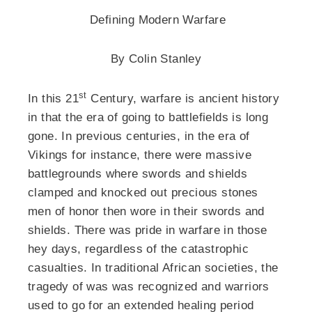
Defining Modern Warfare
By Colin Stanley
st
In this 21
Century, warfare is ancient history
in that the era of going to battlefields is long
gone. In previous centuries, in the era of
Vikings for instance, there were massive
battlegrounds where swords and shields
clamped and knocked out precious stones
men of honor then wore in their swords and
shields. There was pride in warfare in those
hey days, regardless of the catastrophic
casualties. In traditional African societies, the
tragedy of was was recognized and warriors
used to go for an extended healing period