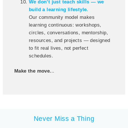
We don’t just teach skills — we
build a learning lifestyle.
Our community model makes
learning continuous: workshops,
circles, conversations, mentorship,
resources, and projects — designed
to fit real lives, not perfect
schedules.
Make the move.
..
Never Miss a Thing