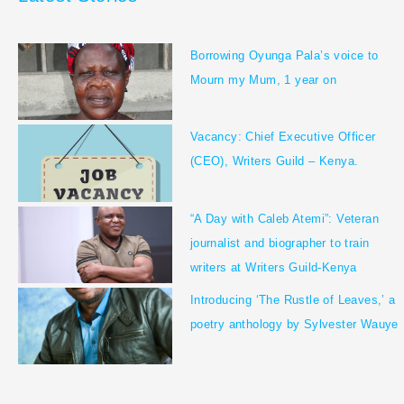
m
Borrowing Oyunga Pala’s voice to
Mourn my Mum, 1 year on
Vacancy: Chief Executive Officer
(CEO), Writers Guild – Kenya.
“A Day with Caleb Atemi”: Veteran
journalist and biographer to train
writers at Writers Guild-Kenya
Introducing ‘The Rustle of Leaves,’ a
poetry anthology by Sylvester Wauye