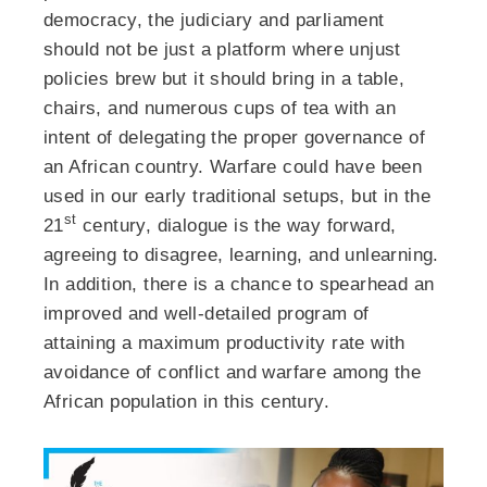
democracy, the judiciary and parliament
should not be just a platform where unjust
policies brew but it should bring in a table,
chairs, and numerous cups of tea with an
intent of delegating the proper governance of
an African country. Warfare could have been
used in our early traditional setups, but in the
st
21
century, dialogue is the way forward,
agreeing to disagree, learning, and unlearning.
In addition, there is a chance to spearhead an
improved and well-detailed program of
attaining a maximum productivity rate with
avoidance of conflict and warfare among the
African population in this century.