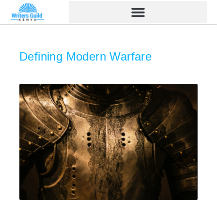
Skip
to
content
Defining Modern Warfare