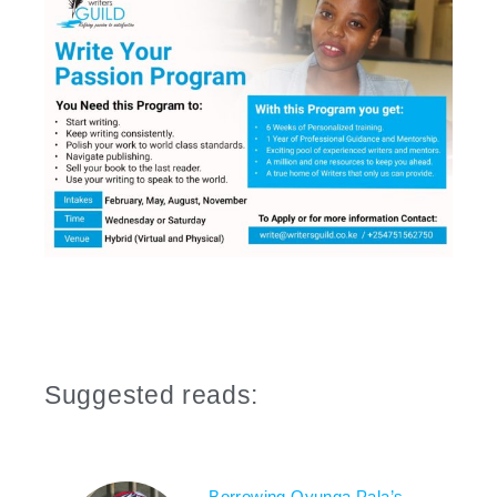
Suggested reads:
Borrowing Oyunga Pala’s