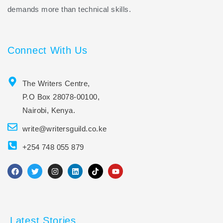
demands more than technical skills.
Connect With Us
The Writers Centre,
P.O Box 28078-00100,
Nairobi, Kenya.
write@writersguild.co.ke
+254 748 055 879
F
T
I
L
T
Y
a
w
n
i
i
o
c
i
s
n
k
u
e
t
t
k
t
t
b
t
a
e
o
u
o
e
g
d
k
b
o
r
r
i
e
Latest Stories
k
a
n