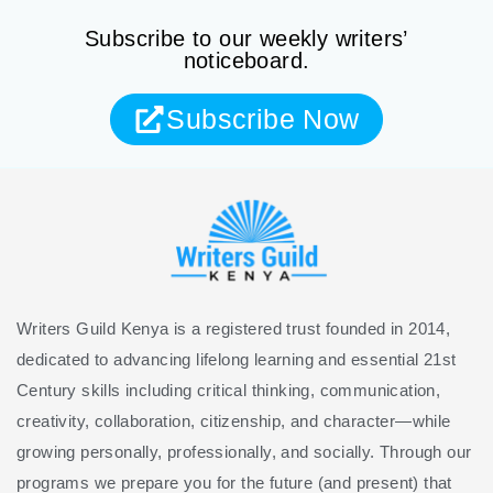
Subscribe to our weekly writers’
noticeboard.
Subscribe Now
Writers Guild Kenya is a registered trust founded in 2014,
dedicated to advancing lifelong learning and essential 21st
Century skills including critical thinking, communication,
creativity, collaboration, citizenship, and character—while
growing personally, professionally, and socially. Through our
programs we prepare you for the future (and present) that