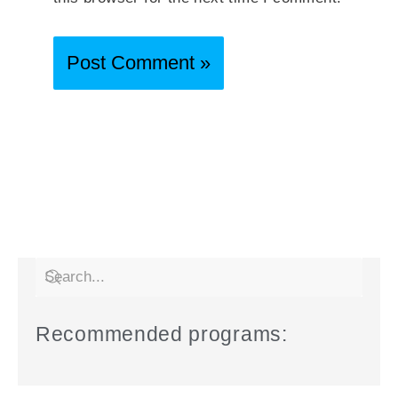
Recommended programs: