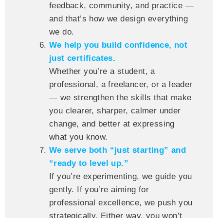
feedback, community, and practice —
and that’s how we design everything
we do.
We help you build confidence, not
just certificates.
Whether you’re a student, a
professional, a freelancer, or a leader
— we strengthen the skills that make
you clearer, sharper, calmer under
change, and better at expressing
what you know.
We serve both “just starting” and
“ready to level up.”
If you’re experimenting, we guide you
gently. If you’re aiming for
professional excellence, we push you
strategically. Either way, you won’t