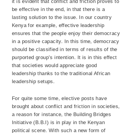
it is evident that conflict and friction proves to
be effective in the end, in that there is a
lasting solution to the issue. In our country
Kenya for example, effective leadership
ensures that the people enjoy their democracy
in a positive capacity. In this time, democracy
should be classified in terms of results of the
purported group’s intention. It is in this effect
that societies would appreciate good
leadership thanks to the traditional African
leadership setups.
For quite some time, elective posts have
brought about conflict and friction in societies,
a reason for instance, the Building Bridges
Initiative (B.B.I) is in play in the Kenyan
political scene. With such a new form of