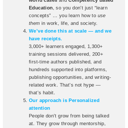
world cases
and
Competency based
Education
, so you don’t just “learn
concepts” … you learn how to
use
them
in work, life, and society.
We’ve done this at scale — and we
have receipts.
3,000+ learners engaged, 1,300+
training sessions delivered, 200+
first-time authors published, and
hundreds supported into platforms,
publishing opportunities, and writing-
related work. That’s not hype —
that’s habit.
Our approach is Personalized
attention
People don’t grow from being talked
at. They grow through mentorship,