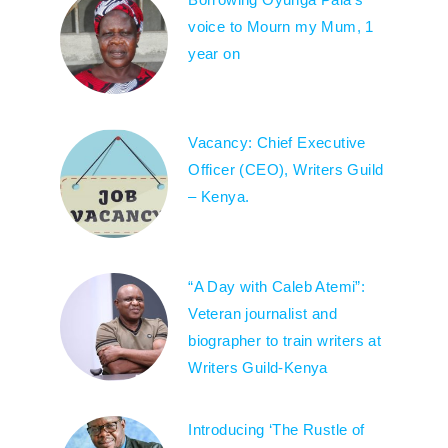
voice to Mourn my Mum, 1
year on
Vacancy: Chief Executive
Officer (CEO), Writers Guild
– Kenya.
“A Day with Caleb Atemi”:
Veteran journalist and
biographer to train writers at
Writers Guild-Kenya
Introducing ‘The Rustle of