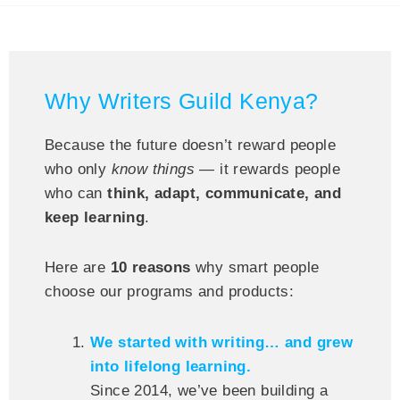
Why Writers Guild Kenya?
Because the future doesn’t reward people
who only
know things
— it rewards people
who can
think, adapt, communicate, and
keep learning
.
Here are
10 reasons
why smart people
choose our programs and products:
We started with writing… and grew
into lifelong learning.
Since 2014, we’ve been building a