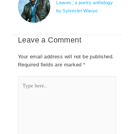
Leaves,’ a poetry anthology
by Sylvester Wauye
Leave a Comment
Your email address will not be published.
Required fields are marked
*
Type
here..