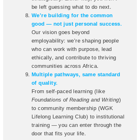
be left guessing what to do next.
We’re building for the common
good — not just personal success.
Our vision goes beyond
employability: we’re shaping people
who can work with purpose, lead
ethically, and contribute to thriving
communities across Africa.
Multiple pathways, same standard
of quality.
From self-paced learning (like
Foundations of Reading and Writing
)
to community membership (WGK
Lifelong Learning Club) to institutional
training — you can enter through the
door that fits your life.