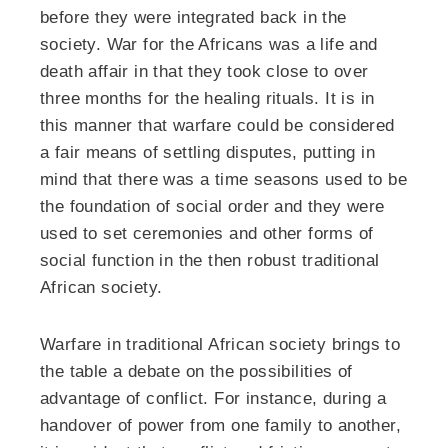
before they were integrated back in the
society. War for the Africans was a life and
death affair in that they took close to over
three months for the healing rituals. It is in
this manner that warfare could be considered
a fair means of settling disputes, putting in
mind that there was a time seasons used to be
the foundation of social order and they were
used to set ceremonies and other forms of
social function in the then robust traditional
African society.
Warfare in traditional African society brings to
the table a debate on the possibilities of
advantage of conflict. For instance, during a
handover of power from one family to another,