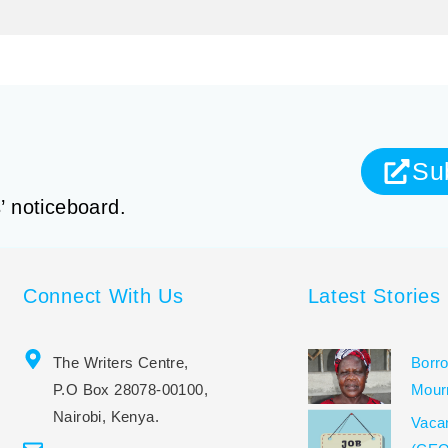
Su
’ noticeboard.
Connect With Us
Latest Stories
The Writers Centre,
Borro
P.O Box 28078-00100,
Mour
Nairobi, Kenya.
Vacan