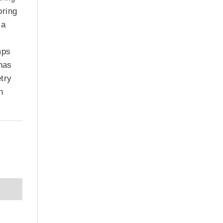
oring
 a
mps
 has
etry
n