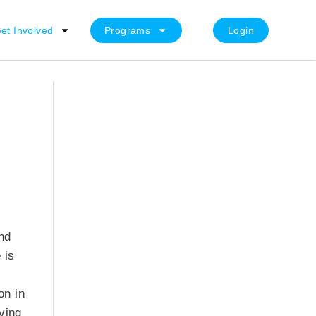
et Involved
Programs
Login
nd
 is
on in
ving