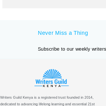
Never Miss a Thing
Subscribe to our weekly writers
Writers Guild Kenya is a registered trust founded in 2014,
dedicated to advancing lifelong learning and essential 21st