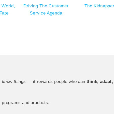
 World,
Driving The Customer
The Kidnappe
Fate
Service Agenda
y
know things
— it rewards people who can
think, adapt
 programs and products: