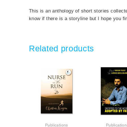
This is an anthology of short stories collec
know if there is a storyline but I hope you fi
Related products
Publications
Publication