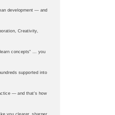
 human development — and
oration, Creativity,
 “learn concepts” … you
 hundreds supported into
actice — and that’s how
ake you clearer, sharper,