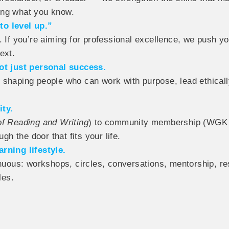
ing what you know.
to level up.”
 If you’re aiming for professional excellence, we push you
ext.
t just personal success.
 shaping people who can work with purpose, lead ethically
ity.
of Reading and Writing
) to community membership (WGK L
gh the door that fits your life.
rning lifestyle.
uous: workshops, circles, conversations, mentorship, r
les.