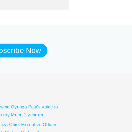
bscribe Now
wing Oyunga Pala’s voice to
n my Mum, 1 year on
cy: Chief Executive Officer