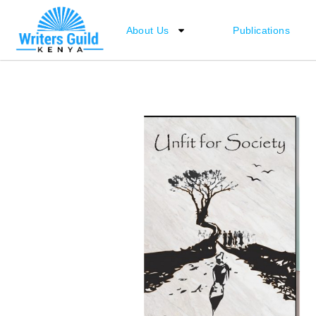
Skip
to
About Us
Publications
content