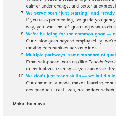
calmer under change, and better at express
We serve both “just starting” and “ready 
If you’re experimenting, we guide you gently.
way, you won’t be left guessing what to do n
We’re building for the common good — no
Our vision goes beyond employability: we’re
thriving communities across Africa.
Multiple pathways, same standard of qual
From self-paced learning (like
Foundations 
to institutional training — you can enter throu
We don’t just teach skills — we build a lea
Our community model makes learning contin
designed to fit real lives, not perfect schedu
Make the move.
..