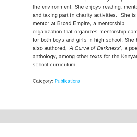
the environment. She enjoys reading, ment
and taking part in charity activities
.
She is
mentor at Broad Empire, a mentorship
organization that organizes mentorship ca
for both boys and girls in high school. She
also authored, ‘
A Curve of Darkness
’, a po
anthology, among other texts for the Kenya
school
curriculum.
Category:
Publications