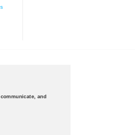
rs
, communicate, and