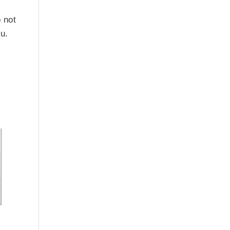
 not
ou.