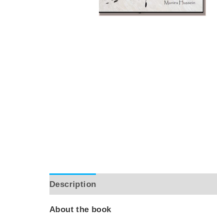
Description
Reviews (0)
About the book