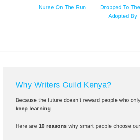
Nurse On The Run
Dropped To The
Adopted By 
Why Writers Guild Kenya?
Because the future doesn’t reward people who onl
keep learning
.
Here are
10 reasons
why smart people choose our