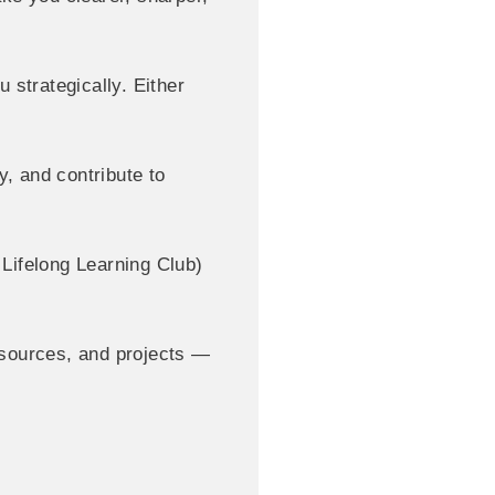
 strategically. Either
, and contribute to
ifelong Learning Club)
esources, and projects —