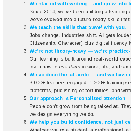
We started with writing… and grew into li
Since 2014, we’ve been building a learning 
we’ve evolved into a future-ready skills insti
We teach the skills that
travel
with you.
Jobs change. Industries shift. AI gets louder
Citizenship, Character) plus digital fluency
We’re not theory-heavy — we’re practice-
Our learning is built around
real-world cas
learn how to
use them
in work, life, and soci
We’ve done this at scale — and we have r
3,000+ learners engaged, 1,300+ training se
platforms, publishing opportunities, and writ
Our approach is Personalized attention
People don’t grow from being talked at. Th
we design everything we do.
We help you build confidence, not just cer
Whether you’re a student, a professional, a 