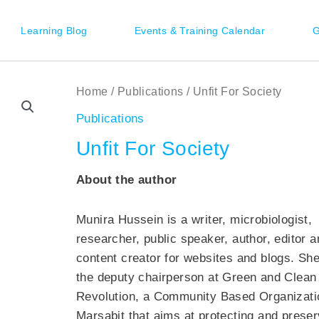
Learning Blog
Events & Training Calendar
G
Home
/
Publications
/ Unfit For Society
Publications
Unfit For Society
About the author
Munira
Hussein is a writer, microbiologist,
researcher, public speaker, author, editor a
content creator for websites and blogs. She
the deputy chairperson at Green and Clean
Revolution, a Community Based Organizati
Marsabit
that aims at protecting and preser