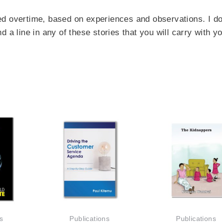
ted overtime, based on experiences and observations. I do
nd a line in any of
these
stories that you will carry with y
s
Publications
Publications