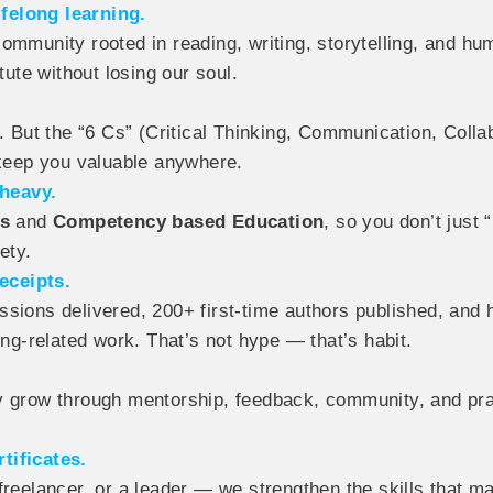
felong learning.
community rooted in reading, writing, storytelling, and
tute without losing our soul.
. But the “6 Cs” (Critical Thinking, Communication, Collab
 keep you valuable anywhere.
heavy.
es
and
Competency based Education
, so you don’t just
ety.
eceipts.
ssions delivered, 200+ first-time authors published, and
ing-related work. That’s not hype — that’s habit.
ey grow through mentorship, feedback, community, and pr
tificates.
freelancer, or a leader — we strengthen the skills that m